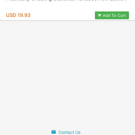
USD 19.93
Add To Cart
Contact Us