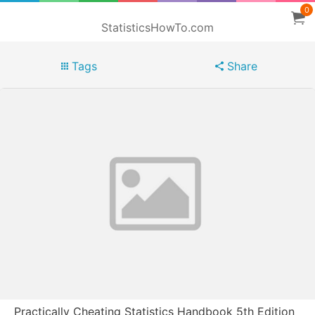
0
StatisticsHowTo.com
Tags
Share
Practically Cheating Statistics Handbook 5th Edition